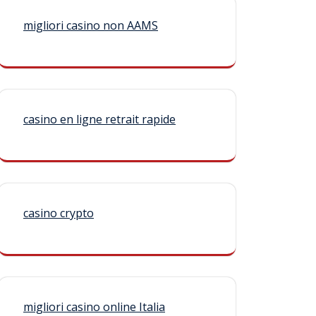
migliori casino non AAMS
casino en ligne retrait rapide
casino crypto
migliori casino online Italia