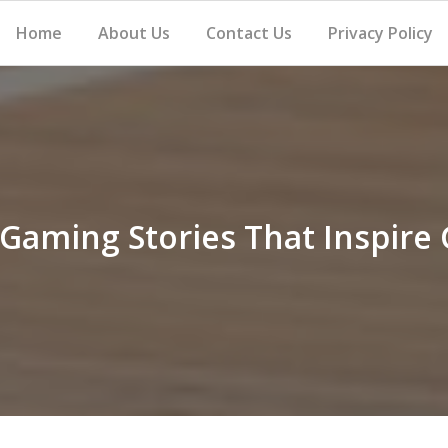
Home
About Us
Contact Us
Privacy Policy
 Gaming Stories That Inspire