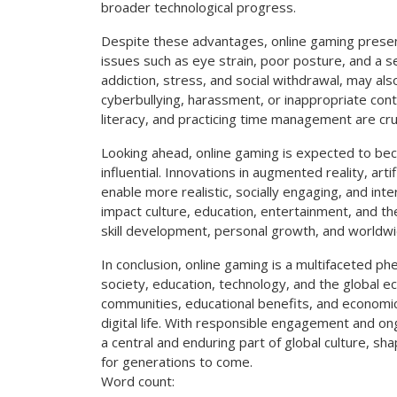
broader technological progress.
Despite these advantages, online gaming present
issues such as eye strain, poor posture, and a se
addiction, stress, and social withdrawal, may als
cyberbullying, harassment, or inappropriate con
literacy, and practicing time management are cru
Looking ahead, online gaming is expected to be
influential. Innovations in augmented reality, arti
enable more realistic, socially engaging, and inte
impact culture, education, entertainment, and th
skill development, personal growth, and worldwi
In conclusion, online gaming is a multifaceted p
society, education, technology, and the global 
communities, educational benefits, and economic
digital life. With responsible engagement and on
a central and enduring part of global culture, sh
for generations to come.
Word count: