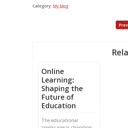
Category:
My blog
Post
Prev
navigation
Rela
Online
Learning:
Shaping the
Future of
Education
The educational
landscape is changing