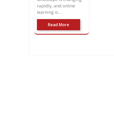
rapidly, and online
learning is…
Read More