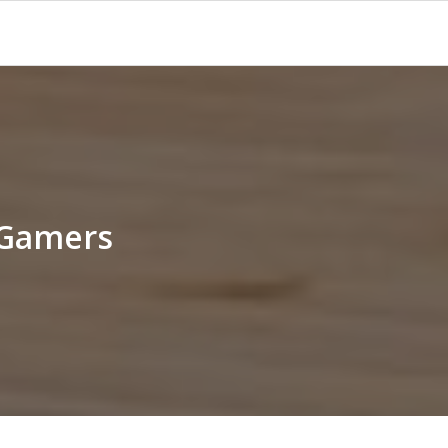
 Gamers