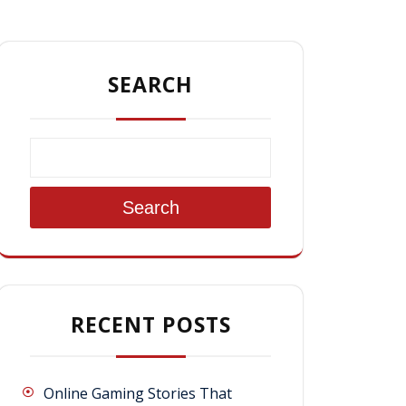
SEARCH
Search
RECENT POSTS
Online Gaming Stories That