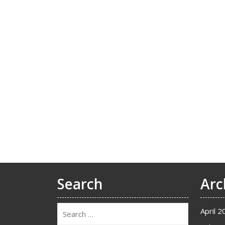
Search
Arc
April 2