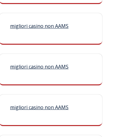
migliori casino non AAMS
migliori casino non AAMS
migliori casino non AAMS