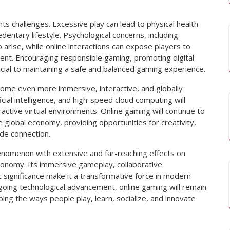
s challenges. Excessive play can lead to physical health
dentary lifestyle. Psychological concerns, including
o arise, while online interactions can expose players to
tent. Encouraging responsible gaming, promoting digital
cial to maintaining a safe and balanced gaming experience.
come even more immersive, interactive, and globally
ficial intelligence, and high-speed cloud computing will
ractive virtual environments. Online gaming will continue to
e global economy, providing opportunities for creativity,
de connection.
henomenon with extensive and far-reaching effects on
economy. Its immersive gameplay, collaborative
 significance make it a transformative force in modern
going technological advancement, online gaming will remain
aping the ways people play, learn, socialize, and innovate