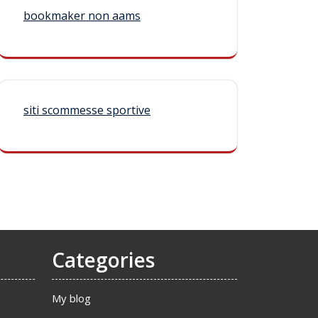
bookmaker non aams
siti scommesse sportive
Categories
My blog