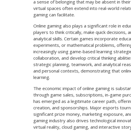
a sense of belonging that may be absent in their
virtual spaces often extend into real-world relati
gaming can facilitate.
Online gaming also plays a significant role in 
players to think critically, make quick decisions
analytical skills. Certain games incorporate educat
experiments, or mathematical problems, offering
increasingly using game-based learning strate
collaboration, and develop critical thinking abili
strategic planning, teamwork, and analytical rea
and personal contexts, demonstrating that onl
learning.
The economic impact of online gaming is substanti
through game sales, subscriptions, in-game pur
has emerged as a legitimate career path, offerin
creation, and sponsorships. Major esports tourn
significant prize money, marketing exposure, an
gaming industry also drives technological innovat
virtual reality, cloud gaming, and interactive st