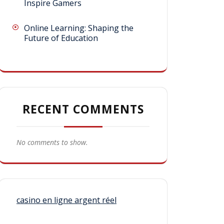
Inspire Gamers
Online Learning: Shaping the
Future of Education
RECENT COMMENTS
No comments to show.
casino en ligne argent réel