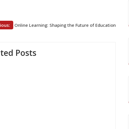
ious:
Online Learning: Shaping the Future of Education
ted Posts