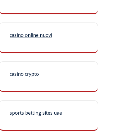
casino online nuovi
casino crypto
sports betting sites uae