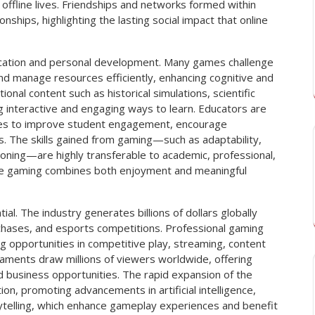
 offline lives. Friendships and networks formed within
onships, highlighting the lasting social impact that online
education and personal development. Many games challenge
, and manage resources efficiently, enhancing cognitive and
ional content such as historical simulations, scientific
 interactive and engaging ways to learn. Educators are
gies to improve student engagement, encourage
ties. The skills gained from gaming—such as adaptability,
soning—are highly transferable to academic, professional,
ine gaming combines both enjoyment and meaningful
al. The industry generates billions of dollars globally
chases, and esports competitions. Professional gaming
g opportunities in competitive play, streaming, content
aments draw millions of viewers worldwide, offering
d business opportunities. The rapid expansion of the
ion, promoting advancements in artificial intelligence,
orytelling, which enhance gameplay experiences and benefit