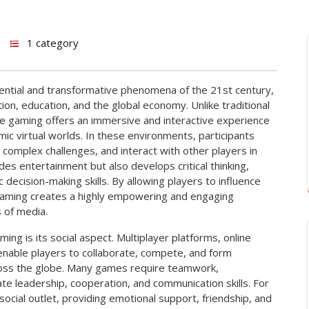
1 category
ential and transformative phenomena of the 21st century,
ion, education, and the global economy. Unlike traditional
ine gaming offers an immersive and interactive experience
mic virtual worlds. In these environments, participants
complex challenges, and interact with other players in
es entertainment but also develops critical thinking,
c decision-making skills. By allowing players to influence
gaming creates a highly empowering and engaging
 of media.
ng is its social aspect. Multiplayer platforms, online
nable players to collaborate, compete, and form
cross the globe. Many games require teamwork,
vate leadership, cooperation, and communication skills. For
social outlet, providing emotional support, friendship, and