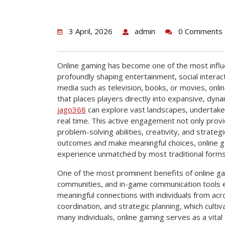
3 April, 2026
admin
0 Comments
Online gaming has become one of the most influ
profoundly shaping entertainment, social interact
media such as television, books, or movies, onl
that places players directly into expansive, dyna
jago368
can explore vast landscapes, undertake 
real time. This active engagement not only provid
problem-solving abilities, creativity, and strategi
outcomes and make meaningful choices, online 
experience unmatched by most traditional forms
One of the most prominent benefits of online gami
communities, and in-game communication tools e
meaningful connections with individuals from a
coordination, and strategic planning, which culti
many individuals, online gaming serves as a vital 