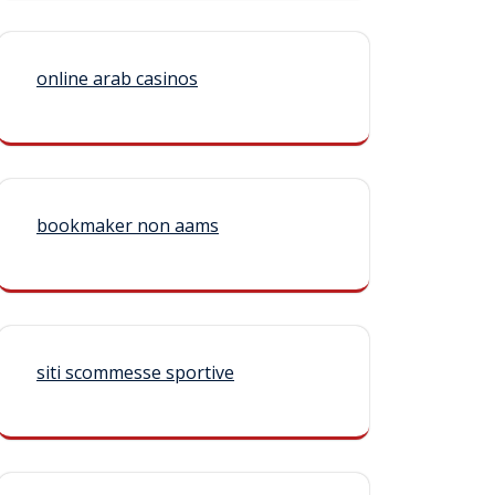
online arab casinos
bookmaker non aams
siti scommesse sportive