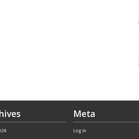
hives
Meta
026
Log in